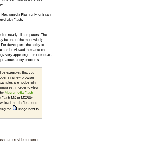
gy.
 Macromedia Flash only, or it can
ated with Flash.
d on nearly all computers. The
ay be one of the most widely
For developers, the ability to
at can be viewed the same on
gy very appealing. For individuals
ique accessibility problems.
ll be examples that you
s open in a new browser
xamples are not be fully
urposes. In order to view
the
Macromedia Flash
the Flash MX or MX2004
nload the .fla files used
cting the
image next to
ash can provide content in