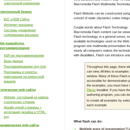
электронной коммерции
Macromedia Flash Multimedia Technolo
лектронный бизнес
Flash Website can be constructed using
consist of static (dynamic) codes integr
B2C и B2B Сайты
Интернет-магазины
Couple words about Flash Technology:
Системы управления
Macromedia Flash content can be viewe
содержанием магазина
Flash technology, in a general sense, m
available technologies used on the Web. 
eb-разработка,
program one multimedia presentation th
рограммирование
nearly all computers makes the technolo
with disabilities, Flash can introduce un
ASP.net программирование
Базы данных
Программирование под Unix
Throughout this page, there wi
can view. All links to example
Программы и скрипты,
window. Many of these Flash e
работающие на клиентской
accessible for demonstration p
машине
the examples, you must have 
татические web-сайты
Player
installed. If you have 
authoring program, you can dow
Website, состоящий из набора
to create all examples by sele
статических страниц
each example.
Дизайн одной страницы +
интеграция дизайна в HTML-
код
What flash can do:
инамические web-сайты
Multiple ways of presentation
?Fl