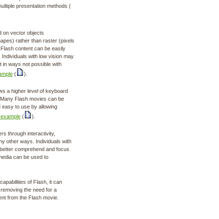
ultiple presentation methods (
 on vector objects
apes) rather than raster (pixels
t Flash content can be easily
. Individuals with low vision may
t in ways not possible with
ample
(
).
ws a higher level of keyboard
L. Many Flash movies can be
 easy to use by allowing
 example
(
).
s through interactivity,
y other ways. Individuals with
an better comprehend and focus
media can be used to
apabilities of Flash, it can
 removing the need for a
ent from the Flash movie.