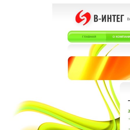
В
ГЛАВНАЯ
О КОМПАН
Э