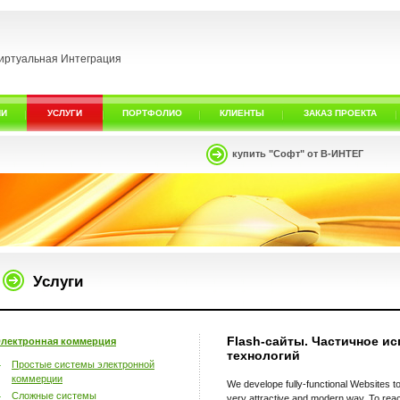
иртуальная Интеграция
ИИ
УСЛУГИ
ПОРТФОЛИО
КЛИЕНТЫ
ЗАКАЗ ПРОЕКТА
купить "Софт" от В-ИНТЕГ
Услуги
Flash-сайты. Частичное ис
лектронная коммерция
технологий
Простые системы электронной
коммерции
We develope fully-functional Websites to
Сложные системы
very attractive and modern way. To reac