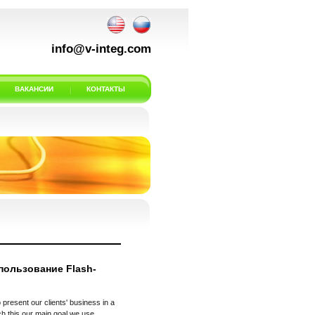
info@v-integ.com
ВАКАНСИИ
КОНТАКТЫ
пользование Flash-
 present our clients' business in a
h this our main goal we use