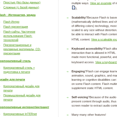
Простые (без базы данных)
multiple ways.
View an example
of m
Сложные (с базой данных)
).
lash - Интерактив, медиа
Scalability
?Because Flash is based
Flash Интро
(mathematically defined lines and sh
of differing colors) technology, mos
Flash презентация
scaled to any size without distortion
Flash-сайты. Частичное
be able to interact with Flash conten
использование Flash-
HTML content.
View a scaleable ex
технологий
Презенетационные и
Keyboard accessibility
?Flash allo
рекламные материалы, CD-
interaction than is allowed in HTM
презентации
made more functional, powerful, and
орпоративный стиль
keyboard access.
View a keyboard
Корпоративный стиль +
Engaging
?Flash can engage learner
подготовка к печати
animation, sound, graphics, and man
изайн для печати
learning or cognitive disabilities c
on some Flash content. Flash multi
Корпоративный дизайн для
supplement static HTML content.
печати
Промышленный дизайн для
Self-voicing
?Because of the audio c
печати
present content through audio, thus
screen reader to extract audio cont
орпоративные интернет/интранет
Корпоративные InTERnet
Many-many other features!