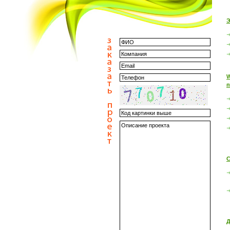
Э
W
п
С
Д