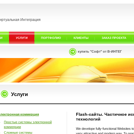
иртуальная Интеграция
ИИ
УСЛУГИ
ПОРТФОЛИО
КЛИЕНТЫ
ЗАКАЗ ПРОЕКТА
купить "Софт" от В-ИНТЕГ
Услуги
Flash-сайты. Частичное ис
лектронная коммерция
технологий
Простые системы электронной
коммерции
We develope fully-functional Websites to
Сложные системы
very attractive and modern way. To reac