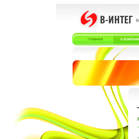
В
ГЛАВНАЯ
О КОМПАН
Э