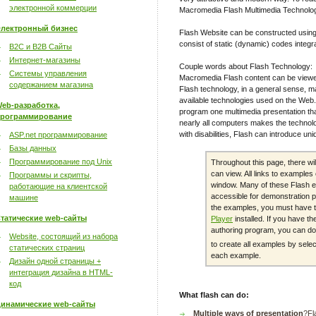
электронной коммерции
Macromedia Flash Multimedia Technolo
лектронный бизнес
Flash Website can be constructed using
consist of static (dynamic) codes integr
B2C и B2B Сайты
Интернет-магазины
Couple words about Flash Technology:
Системы управления
Macromedia Flash content can be viewe
содержанием магазина
Flash technology, in a general sense, m
available technologies used on the Web. 
eb-разработка,
program one multimedia presentation th
рограммирование
nearly all computers makes the technolo
with disabilities, Flash can introduce un
ASP.net программирование
Базы данных
Программирование под Unix
Throughout this page, there wi
can view. All links to example
Программы и скрипты,
window. Many of these Flash e
работающие на клиентской
accessible for demonstration p
машине
the examples, you must have 
татические web-сайты
Player
installed. If you have 
authoring program, you can dow
Website, состоящий из набора
to create all examples by sele
статических страниц
each example.
Дизайн одной страницы +
интеграция дизайна в HTML-
код
What flash can do:
инамические web-сайты
Multiple ways of presentation
?Fl