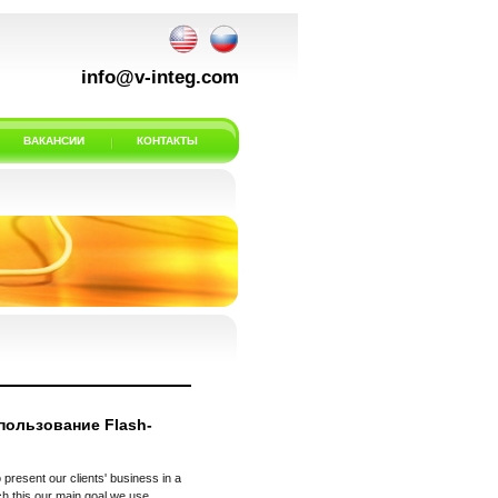
info@v-integ.com
ВАКАНСИИ
КОНТАКТЫ
пользование Flash-
 present our clients' business in a
h this our main goal we use