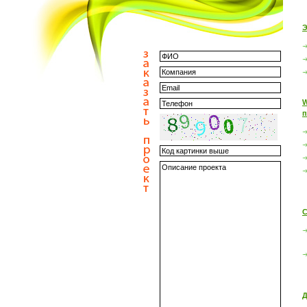
Э
W
п
С
Д