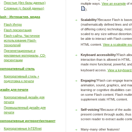
Простые (без базы данных)
multiple ways.
View an example
of m
Сложные (с базой данных)
).
lash - Интерактив, медиа
Scalability
?Because Flash is based
Flash Интро
(mathematically defined lines and sh
of differing colors) technology, mos
Flash презентация
scaled to any size without distortion
Flash-сайты. Частичное
be able to interact with Flash conten
использование Flash-
HTML content.
View a scaleable ex
технологий
Презенетационные и
Keyboard accessibility
?Flash allo
рекламные материалы, CD-
interaction than is allowed in HTM
презентации
made more functional, powerful, and
орпоративный стиль
keyboard access.
View a keyboard
Корпоративный стиль +
Engaging
?Flash can engage learner
подготовка к печати
animation, sound, graphics, and man
изайн для печати
learning or cognitive disabilities c
on some Flash content. Flash multi
Корпоративный дизайн для
supplement static HTML content.
печати
Промышленный дизайн для
Self-voicing
?Because of the audio c
печати
present content through audio, thus
screen reader to extract audio cont
орпоративные интернет/интранет
Корпоративные InTERnet
Many-many other features!