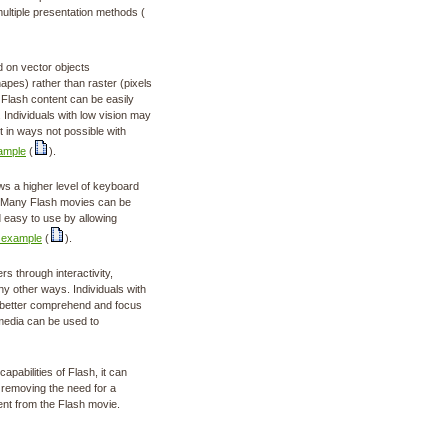
ultiple presentation methods (
 on vector objects
apes) rather than raster (pixels
t Flash content can be easily
. Individuals with low vision may
t in ways not possible with
ample
(
).
ws a higher level of keyboard
L. Many Flash movies can be
 easy to use by allowing
 example
(
).
s through interactivity,
y other ways. Individuals with
an better comprehend and focus
media can be used to
apabilities of Flash, it can
 removing the need for a
ent from the Flash movie.