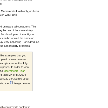
gy.
 Macromedia Flash only, or it can
ated with Flash.
d on nearly all computers. The
ay be one of the most widely
For developers, the ability to
at can be viewed the same on
gy very appealing. For individuals
ique accessibility problems.
ll be examples that you
s open in a new browser
xamples are not be fully
urposes. In order to view
the
Macromedia Flash
the Flash MX or MX2004
nload the .fla files used
cting the
image next to
ash can provide content in