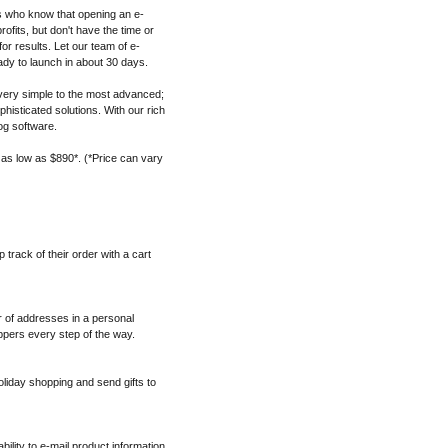
s who know that opening an e-
fits, but don't have the time or
for results. Let our team of e-
dy to launch in about 30 days.
ery simple to the most advanced;
histicated solutions. With our rich
og software.
 as low as $890*. (*Price can vary
track of their order with a cart
 of addresses in a personal
pers every step of the way.
oliday shopping and send gifts to
ability to e-mail product information