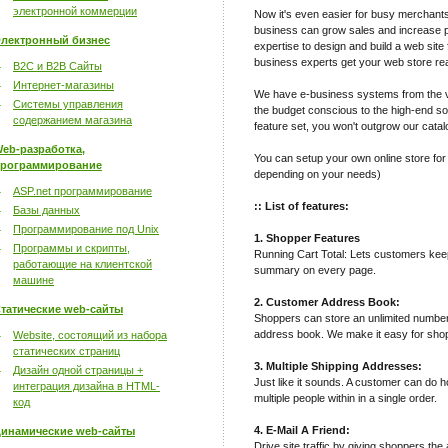
электронной коммерции
Now it's even easier for busy merchant
business can grow sales and increase pro
лектронный бизнес
expertise to design and build a web site 
business experts get your web store rea
B2C и B2B Сайты
Интернет-магазины
We have e-business systems from the v
Системы управления
the budget conscious to the high-end sop
содержанием магазина
feature set, you won't outgrow our catal
eb-разработка,
You can setup your own online store for
рограммирование
depending on your needs)
ASP.net программирование
:: List of features:
Базы данных
Программирование под Unix
1. Shopper Features
Программы и скрипты,
Running Cart Total: Lets customers keep 
работающие на клиентской
summary on every page.
машине
2. Customer Address Book:
татические web-сайты
Shoppers can store an unlimited number
address book. We make it easy for shop
Website, состоящий из набора
статических страниц
3. Multiple Shipping Addresses:
Дизайн одной страницы +
Just like it sounds. A customer can do h
интеграция дизайна в HTML-
multiple people within in a single order.
код
4. E-Mail A Friend:
инамические web-сайты
Drive site traffic by giving shoppers the 