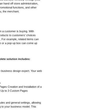
n hand off store administration,
omotional functions, and other
u, the merchant.
en a customer is buying. With
roducts to customers' choices
. For example, related items can
ge or a pop-up box can come up
lete solution includes:
e-business design expert. Your web
n
ges Creation and Installation of a
f Up to 3 Custom Pages
ules and general settings, allowing
g to your business model. This