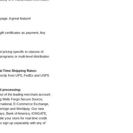
page. A great feature!
ift certificates as payment. Any
d pricing specific to classes of
rograms or multi-level distribution
l-Time Shipping Rates:
irectly from UPS, FedEx and USPS
nd processing:
most of the leading merchant account
ng Wells Fargo Secure Source,
ternational, E-Commerce Exchange,
erisign and Worldpay. Our new
clays, Bank of America, IONGATE,
e your store for real-time credit
o sign up separately with any of