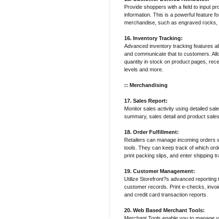
Provide shoppers with a field to input pr
information. This is a powerful feature 
merchandise, such as engraved rocks, j
16. Inventory Tracking:
Advanced inventory tracking features al
and communicate that to customers. Allo
quantity in stock on product pages, recei
levels and more.
:: Merchandising
17. Sales Report:
Monitor sales activity using detailed sal
summary, sales detail and product sales
18. Order Fulfillment:
Retailers can manage incoming orders wit
tools. They can keep track of which ord
print packing slips, and enter shipping 
19. Customer Management:
Utilize Storefront?s advanced reporting
customer records. Print e-checks, invo
and credit card transaction reports.
20. Web Based Merchant Tools:
Merchant Tools enable you to manage y