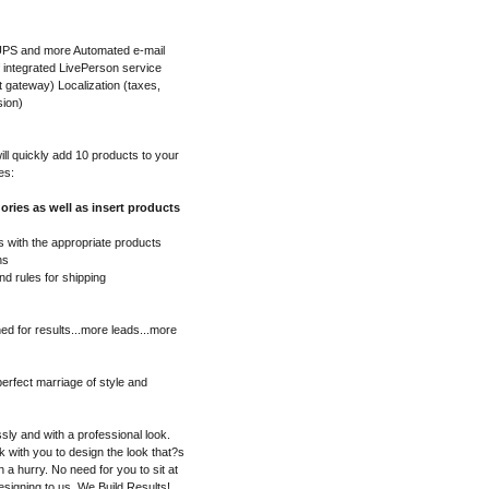
 UPS and more Automated e-mail
f integrated LivePerson service
gateway) Localization (taxes,
sion)
l quickly add 10 products to your
es:
ories as well as insert products
 with the appropriate products
ns
nd rules for shipping
ed for results...more leads...more
erfect marriage of style and
sly and with a professional look.
 with you to design the look that?s
in a hurry. No need for you to sit at
esigning to us. We Build Results!