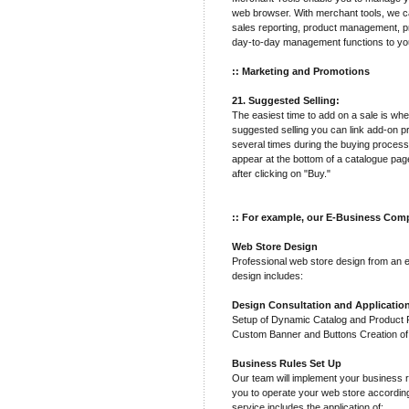
web browser. With merchant tools, we ca
sales reporting, product management, pr
day-to-day management functions to yo
:: Marketing and Promotions
21. Suggested Selling:
The easiest time to add on a sale is wh
suggested selling you can link add-on p
several times during the buying process
appear at the bottom of a catalogue pa
after clicking on "Buy."
:: For example, our E-Business Comp
Web Store Design
Professional web store design from an 
design includes:
Design Consultation and Applicatio
Setup of Dynamic Catalog and Product Pa
Custom Banner and Buttons Creation o
Business Rules Set Up
Our team will implement your business r
you to operate your web store accordin
service includes the application of: