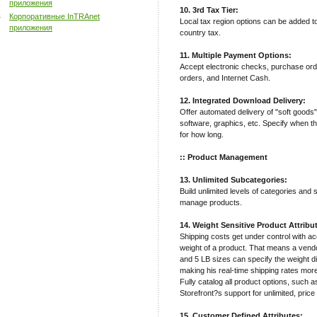
приложения
10. 3rd Tax Tier:
Корпоративные InTRAnet
Local tax region options can be added t
приложения
country tax.
11. Multiple Payment Options:
Accept electronic checks, purchase ord
orders, and Internet Cash.
12. Integrated Download Delivery:
Offer automated delivery of "soft goods
software, graphics, etc. Specify when t
for how long.
:: Product Management
13. Unlimited Subcategories:
Build unlimited levels of categories and
manage products.
14. Weight Sensitive Product Attribu
Shipping costs get under control with a
weight of a product. That means a vendor
and 5 LB sizes can specify the weight di
making his real-time shipping rates mor
Fully catalog all product options, such a
Storefront?s support for unlimited, price
15. Customer Defined Attributes: