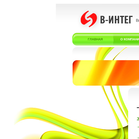
В
ГЛАВНАЯ
О КОМПАН
Э