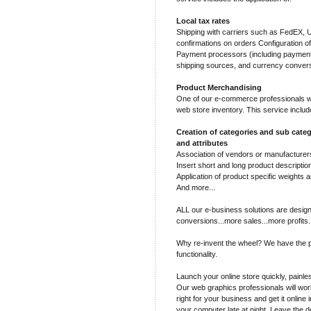
Local tax rates
Shipping with carriers such as FedEX,
confirmations on orders Configuration o
Payment processors (including payment 
shipping sources, and currency conver
Product Merchandising
One of our e-commerce professionals wil
web store inventory. This service includ
Creation of categories and sub categ
and attributes
Association of vendors or manufacturers
Insert short and long product descriptio
Application of product specific weights a
And more...
ALL our e-business solutions are design
conversions...more sales...more profits.
Why re-invent the wheel? We have the p
functionality.
Launch your online store quickly, painles
Our web graphics professionals will work
right for your business and get it online 
your computer late at night. Leave the d