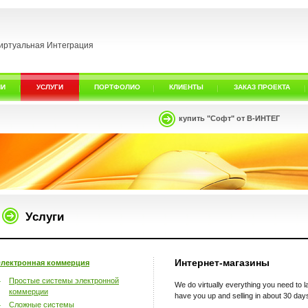
иртуальная Интеграция
ИИ
УСЛУГИ
ПОРТФОЛИО
КЛИЕНТЫ
ЗАКАЗ ПРОЕКТА
купить "Софт" от В-ИНТЕГ
Услуги
Интернет-магазины
лектронная коммерция
Простые системы электронной
We do virtually everything you need to
коммерции
have you up and selling in about 30 day
Сложные системы