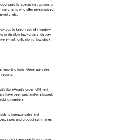
oduct specific special instructions or
for merchants who offer personalized
ewelry, etc.
low you to keep track of inventory
w or disallow backorders, display
ve e-mail notification of low stock
es reporting tools. Generate sales
 reports.
h StoreFront's order fulfillment
ers have been paid and/or shipped,
tracking numbers.
 tools to manage sales and
ices, sales and product summaries
ou store(s) remotely through your