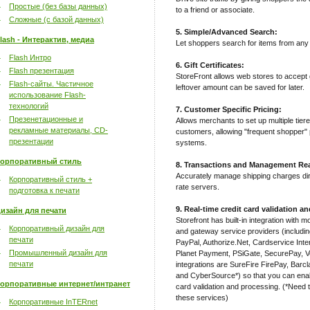
Простые (без базы данных)
to a friend or associate.
Сложные (с базой данных)
5. Simple/Advanced Search:
lash - Интерактив, медиа
Let shoppers search for items from any 
Flash Интро
6. Gift Certificates:
Flash презентация
StoreFront allows web stores to accept g
Flash-сайты. Частичное
leftover amount can be saved for later.
использование Flash-
технологий
7. Customer Specific Pricing:
Презенетационные и
Allows merchants to set up multiple tiere
рекламные материалы, CD-
customers, allowing "frequent shopper" p
презентации
systems.
орпоративный стиль
8. Transactions and Management Rea
Accurately manage shipping charges d
Корпоративный стиль +
rate servers.
подготовка к печати
9. Real-time credit card validation a
изайн для печати
Storefront has built-in integration with 
Корпоративный дизайн для
and gateway service providers (includi
печати
PayPal, Authorize.Net, Cardservice In
Промышленный дизайн для
Planet Payment, PSiGate, SecurePay, V
печати
integrations are SureFire FirePay, Bar
and CyberSource*) so that you can enabl
орпоративные интернет/интранет
card validation and processing. (*Need t
these services)
Корпоративные InTERnet