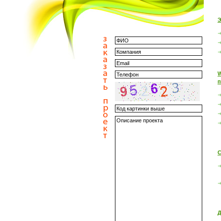
Э
W
п
С
Д