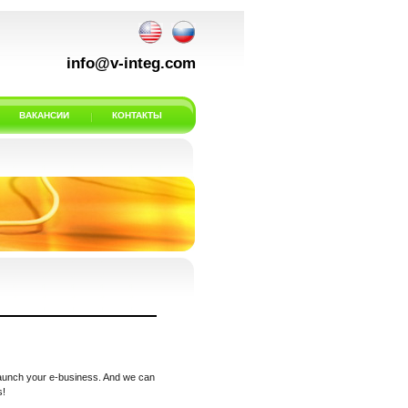
info@v-integ.com
ВАКАНСИИ
КОНТАКТЫ
 launch your e-business. And we can
s!