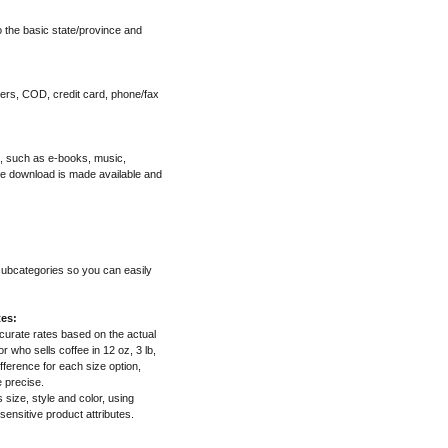
o the basic state/province and
ers, COD, credit card, phone/fax
", such as e-books, music,
he download is made available and
 subcategories so you can easily
tes:
ccurate rates based on the actual
 who sells coffee in 12 oz, 3 lb,
fference for each size option,
e precise.
s size, style and color, using
 sensitive product attributes.