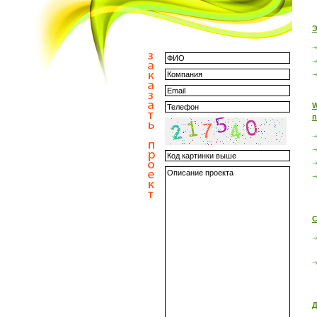
Э
W
п
С
Д