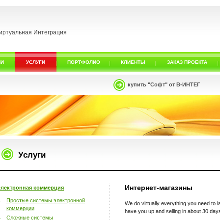
иртуальная Интеграция
ИИ
УСЛУГИ
ПОРТФОЛИО
КЛИЕНТЫ
ЗАКАЗ ПРОЕКТА
купить "Софт" от В-ИНТЕГ
Услуги
Интернет-магазины
лектронная коммерция
Простые системы электронной
We do virtually everything you need to
коммерции
have you up and selling in about 30 day
Сложные системы