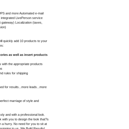
 UPS and more Automated e-mail
f integrated LivePerson service
gateway) Localization (taxes,
sion)
l quickly add 10 products to your
es:
ories as well as insert products
 with the appropriate products
ns
nd rules for shipping
ed for results...more leads...more
erfect marriage of style and
sly and with a professional look.
 with you to design the look that?s
in a hurry. No need for you to sit at
esigning to us. We Build Results!