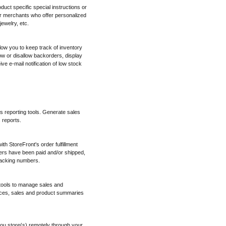
oduct specific special instructions or
for merchants who offer personalized
ewelry, etc.
low you to keep track of inventory
w or disallow backorders, display
ve e-mail notification of low stock
es reporting tools. Generate sales
 reports.
h StoreFront's order fulfillment
ers have been paid and/or shipped,
tracking numbers.
 tools to manage sales and
ices, sales and product summaries
ou store(s) remotely through your