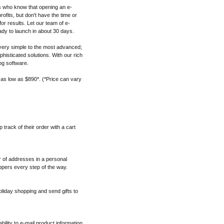
s who know that opening an e-
fits, but don't have the time or
for results. Let our team of e-
dy to launch in about 30 days.
ery simple to the most advanced;
histicated solutions. With our rich
og software.
 as low as $890*. (*Price can vary
track of their order with a cart
 of addresses in a personal
pers every step of the way.
oliday shopping and send gifts to
ability to e-mail product information