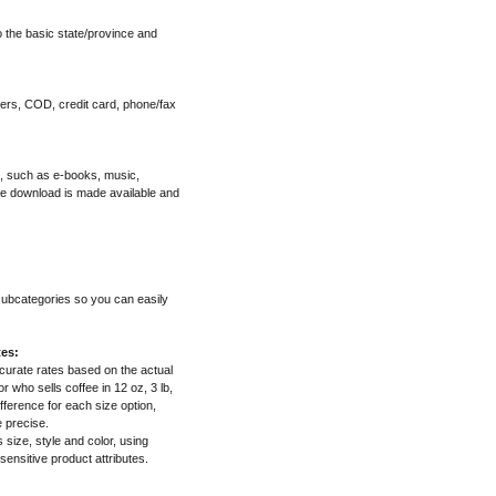
o the basic state/province and
ers, COD, credit card, phone/fax
", such as e-books, music,
he download is made available and
 subcategories so you can easily
tes:
ccurate rates based on the actual
 who sells coffee in 12 oz, 3 lb,
fference for each size option,
e precise.
s size, style and color, using
 sensitive product attributes.