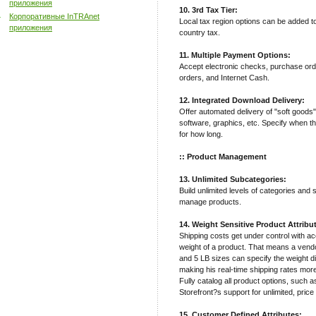
приложения
10. 3rd Tax Tier:
Корпоративные InTRAnet
Local tax region options can be added t
приложения
country tax.
11. Multiple Payment Options:
Accept electronic checks, purchase ord
orders, and Internet Cash.
12. Integrated Download Delivery:
Offer automated delivery of "soft goods
software, graphics, etc. Specify when t
for how long.
:: Product Management
13. Unlimited Subcategories:
Build unlimited levels of categories and
manage products.
14. Weight Sensitive Product Attribu
Shipping costs get under control with a
weight of a product. That means a vendor
and 5 LB sizes can specify the weight di
making his real-time shipping rates mor
Fully catalog all product options, such a
Storefront?s support for unlimited, price
15. Customer Defined Attributes: