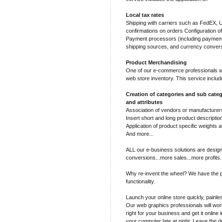
Local tax rates
Shipping with carriers such as FedEX,
confirmations on orders Configuration o
Payment processors (including payment 
shipping sources, and currency conver
Product Merchandising
One of our e-commerce professionals wil
web store inventory. This service includ
Creation of categories and sub categ
and attributes
Association of vendors or manufacturers
Insert short and long product descriptio
Application of product specific weights a
And more...
ALL our e-business solutions are design
conversions...more sales...more profits.
Why re-invent the wheel? We have the p
functionality.
Launch your online store quickly, painles
Our web graphics professionals will work
right for your business and get it online 
your computer late at night. Leave the d