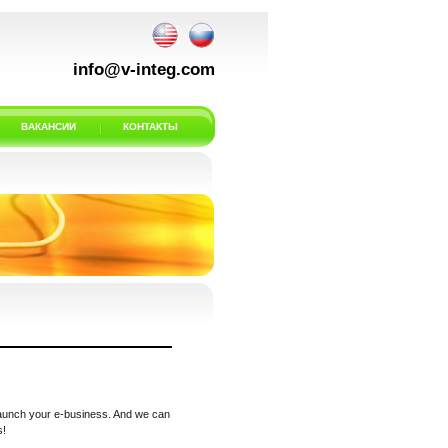
info@v-integ.com
ВАКАНСИИ
КОНТАКТЫ
 launch your e-business. And we can
s!