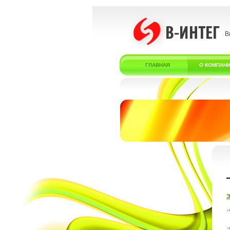
В
ГЛАВНАЯ
О КОМПАН
Э