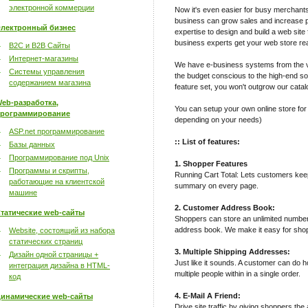
электронной коммерции
Now it's even easier for busy merchant
business can grow sales and increase pro
лектронный бизнес
expertise to design and build a web site 
business experts get your web store rea
B2C и B2B Сайты
Интернет-магазины
We have e-business systems from the v
Системы управления
the budget conscious to the high-end sop
содержанием магазина
feature set, you won't outgrow our catal
eb-разработка,
You can setup your own online store for
рограммирование
depending on your needs)
ASP.net программирование
:: List of features:
Базы данных
Программирование под Unix
1. Shopper Features
Программы и скрипты,
Running Cart Total: Lets customers keep 
работающие на клиентской
summary on every page.
машине
2. Customer Address Book:
татические web-сайты
Shoppers can store an unlimited number
address book. We make it easy for shop
Website, состоящий из набора
статических страниц
3. Multiple Shipping Addresses:
Дизайн одной страницы +
Just like it sounds. A customer can do h
интеграция дизайна в HTML-
multiple people within in a single order.
код
4. E-Mail A Friend:
инамические web-сайты
Drive site traffic by giving shoppers the 