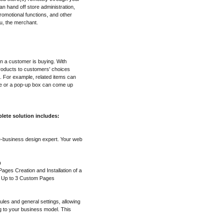
n hand off store administration,
omotional functions, and other
u, the merchant.
en a customer is buying. With
roducts to customers' choices
. For example, related items can
ge or a pop-up box can come up
lete solution includes:
e-business design expert. Your web
n
ges Creation and Installation of a
f Up to 3 Custom Pages
ules and general settings, allowing
g to your business model. This