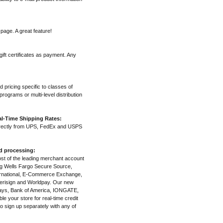
page. A great feature!
ift certificates as payment. Any
d pricing specific to classes of
rograms or multi-level distribution
l-Time Shipping Rates:
irectly from UPS, FedEx and USPS
nd processing:
most of the leading merchant account
ng Wells Fargo Secure Source,
ternational, E-Commerce Exchange,
erisign and Worldpay. Our new
clays, Bank of America, IONGATE,
e your store for real-time credit
o sign up separately with any of