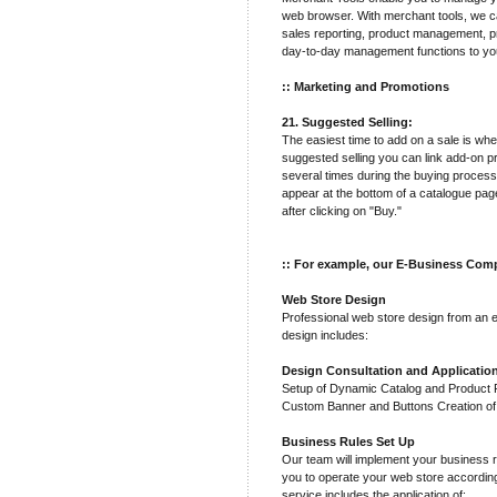
web browser. With merchant tools, we ca
sales reporting, product management, pr
day-to-day management functions to yo
:: Marketing and Promotions
21. Suggested Selling:
The easiest time to add on a sale is wh
suggested selling you can link add-on p
several times during the buying process
appear at the bottom of a catalogue pa
after clicking on "Buy."
:: For example, our E-Business Comp
Web Store Design
Professional web store design from an 
design includes:
Design Consultation and Applicatio
Setup of Dynamic Catalog and Product Pa
Custom Banner and Buttons Creation o
Business Rules Set Up
Our team will implement your business r
you to operate your web store accordin
service includes the application of: