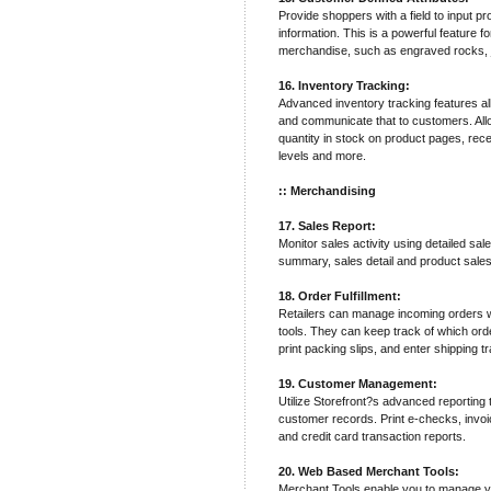
Provide shoppers with a field to input pr
information. This is a powerful feature 
merchandise, such as engraved rocks, j
16. Inventory Tracking:
Advanced inventory tracking features al
and communicate that to customers. Allo
quantity in stock on product pages, recei
levels and more.
:: Merchandising
17. Sales Report:
Monitor sales activity using detailed sal
summary, sales detail and product sales
18. Order Fulfillment:
Retailers can manage incoming orders wit
tools. They can keep track of which ord
print packing slips, and enter shipping 
19. Customer Management:
Utilize Storefront?s advanced reporting
customer records. Print e-checks, invo
and credit card transaction reports.
20. Web Based Merchant Tools:
Merchant Tools enable you to manage y