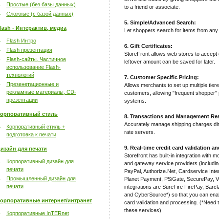
Простые (без базы данных)
to a friend or associate.
Сложные (с базой данных)
5. Simple/Advanced Search:
lash - Интерактив, медиа
Let shoppers search for items from any 
Flash Интро
6. Gift Certificates:
Flash презентация
StoreFront allows web stores to accept g
Flash-сайты. Частичное
leftover amount can be saved for later.
использование Flash-
технологий
7. Customer Specific Pricing:
Презенетационные и
Allows merchants to set up multiple tiere
рекламные материалы, CD-
customers, allowing "frequent shopper" p
презентации
systems.
орпоративный стиль
8. Transactions and Management Rea
Accurately manage shipping charges d
Корпоративный стиль +
rate servers.
подготовка к печати
9. Real-time credit card validation a
изайн для печати
Storefront has built-in integration with 
Корпоративный дизайн для
and gateway service providers (includi
печати
PayPal, Authorize.Net, Cardservice In
Промышленный дизайн для
Planet Payment, PSiGate, SecurePay, V
печати
integrations are SureFire FirePay, Bar
and CyberSource*) so that you can enabl
орпоративные интернет/интранет
card validation and processing. (*Need t
these services)
Корпоративные InTERnet