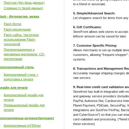
Простые (без базы данных)
to a friend or associate.
Сложные (с базой данных)
5. Simple/Advanced Search:
lash - Интерактив, медиа
Let shoppers search for items from any 
Flash Интро
6. Gift Certificates:
Flash презентация
StoreFront allows web stores to accept g
Flash-сайты. Частичное
leftover amount can be saved for later.
использование Flash-
технологий
7. Customer Specific Pricing:
Презенетационные и
Allows merchants to set up multiple tiere
рекламные материалы, CD-
customers, allowing "frequent shopper" p
презентации
systems.
орпоративный стиль
8. Transactions and Management Rea
Accurately manage shipping charges d
Корпоративный стиль +
rate servers.
подготовка к печати
9. Real-time credit card validation a
изайн для печати
Storefront has built-in integration with 
Корпоративный дизайн для
and gateway service providers (includi
печати
PayPal, Authorize.Net, Cardservice In
Промышленный дизайн для
Planet Payment, PSiGate, SecurePay, V
печати
integrations are SureFire FirePay, Bar
and CyberSource*) so that you can enabl
орпоративные интернет/интранет
card validation and processing. (*Need t
these services)
Корпоративные InTERnet