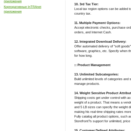
приложения
10. 3rd Tax Tier:
Корпоративные InTRAnet
Local tax region options can be added t
приложения
country tax.
11. Multiple Payment Options:
Accept electronic checks, purchase ord
orders, and Internet Cash.
12. Integrated Download Delivery:
Offer automated delivery of "soft goods
software, graphics, etc. Specify when t
for how long.
:: Product Management
13. Unlimited Subcategories:
Build unlimited levels of categories and
manage products.
14. Weight Sensitive Product Attribu
Shipping costs get under control with a
weight of a product. That means a vendor
and 5 LB sizes can specify the weight di
making his real-time shipping rates mor
Fully catalog all product options, such a
Storefront?s support for unlimited, price
15. Customer Defined Attributes: