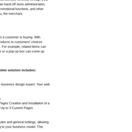
n hand off store administration,
omotional functions, and other
u, the merchant.
en a customer is buying. With
roducts to customers' choices
. For example, related items can
ge or a pop-up box can come up
lete solution includes:
e-business design expert. Your web
n
ges Creation and Installation of a
f Up to 3 Custom Pages
ules and general settings, allowing
g to your business model. This