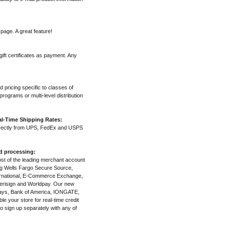
page. A great feature!
ift certificates as payment. Any
d pricing specific to classes of
rograms or multi-level distribution
l-Time Shipping Rates:
irectly from UPS, FedEx and USPS
nd processing:
most of the leading merchant account
ng Wells Fargo Secure Source,
ternational, E-Commerce Exchange,
erisign and Worldpay. Our new
clays, Bank of America, IONGATE,
e your store for real-time credit
o sign up separately with any of