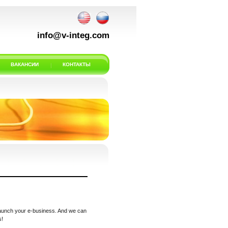
info@v-integ.com
ВАКАНСИИ
КОНТАКТЫ
 launch your e-business. And we can
s!