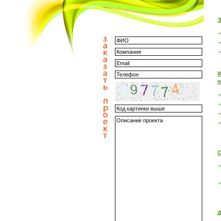
Э
W
п
С
Д