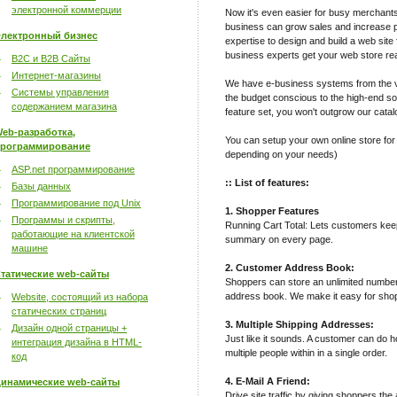
электронной коммерции
Now it's even easier for busy merchant
business can grow sales and increase pro
лектронный бизнес
expertise to design and build a web site 
business experts get your web store rea
B2C и B2B Сайты
Интернет-магазины
We have e-business systems from the v
Системы управления
the budget conscious to the high-end sop
содержанием магазина
feature set, you won't outgrow our catal
eb-разработка,
You can setup your own online store for
рограммирование
depending on your needs)
ASP.net программирование
:: List of features:
Базы данных
Программирование под Unix
1. Shopper Features
Программы и скрипты,
Running Cart Total: Lets customers keep 
работающие на клиентской
summary on every page.
машине
2. Customer Address Book:
татические web-сайты
Shoppers can store an unlimited number
address book. We make it easy for shop
Website, состоящий из набора
статических страниц
3. Multiple Shipping Addresses:
Дизайн одной страницы +
Just like it sounds. A customer can do h
интеграция дизайна в HTML-
multiple people within in a single order.
код
4. E-Mail A Friend:
инамические web-сайты
Drive site traffic by giving shoppers the 