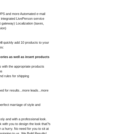
 UPS and more Automated e-mail
f integrated LivePerson service
gateway) Localization (taxes,
sion)
l quickly add 10 products to your
es:
ories as well as insert products
 with the appropriate products
ns
nd rules for shipping
ed for results...more leads...more
erfect marriage of style and
sly and with a professional look.
 with you to design the look that?s
in a hurry. No need for you to sit at
esigning to us. We Build Results!