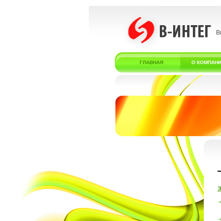
В
ГЛАВНАЯ
О КОМПАН
Э