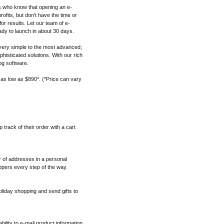
s who know that opening an e-
fits, but don't have the time or
for results. Let our team of e-
dy to launch in about 30 days.
ery simple to the most advanced;
histicated solutions. With our rich
og software.
 as low as $890*. (*Price can vary
track of their order with a cart
 of addresses in a personal
pers every step of the way.
oliday shopping and send gifts to
ability to e-mail product information