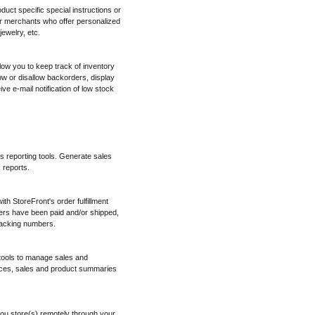
oduct specific special instructions or
for merchants who offer personalized
ewelry, etc.
low you to keep track of inventory
w or disallow backorders, display
ve e-mail notification of low stock
es reporting tools. Generate sales
 reports.
h StoreFront's order fulfillment
ers have been paid and/or shipped,
tracking numbers.
 tools to manage sales and
ices, sales and product summaries
ou store(s) remotely through your