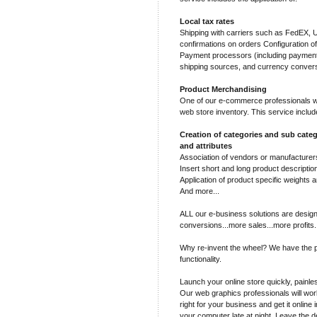
Local tax rates
Shipping with carriers such as FedEX,
confirmations on orders Configuration o
Payment processors (including payment 
shipping sources, and currency conver
Product Merchandising
One of our e-commerce professionals wil
web store inventory. This service includ
Creation of categories and sub categ
and attributes
Association of vendors or manufacturers
Insert short and long product descriptio
Application of product specific weights a
And more...
ALL our e-business solutions are design
conversions...more sales...more profits.
Why re-invent the wheel? We have the p
functionality.
Launch your online store quickly, painles
Our web graphics professionals will work
right for your business and get it online 
your computer late at night. Leave the d