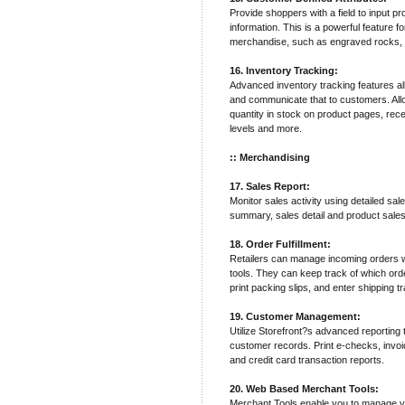
Provide shoppers with a field to input pr
information. This is a powerful feature 
merchandise, such as engraved rocks, j
16. Inventory Tracking:
Advanced inventory tracking features al
and communicate that to customers. Allo
quantity in stock on product pages, recei
levels and more.
:: Merchandising
17. Sales Report:
Monitor sales activity using detailed sal
summary, sales detail and product sales
18. Order Fulfillment:
Retailers can manage incoming orders wit
tools. They can keep track of which ord
print packing slips, and enter shipping 
19. Customer Management:
Utilize Storefront?s advanced reporting
customer records. Print e-checks, invo
and credit card transaction reports.
20. Web Based Merchant Tools:
Merchant Tools enable you to manage y