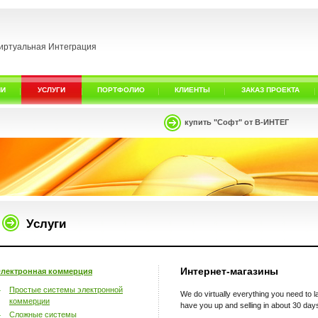
иртуальная Интеграция
ИИ
УСЛУГИ
ПОРТФОЛИО
КЛИЕНТЫ
ЗАКАЗ ПРОЕКТА
купить "Софт" от В-ИНТЕГ
Услуги
Интернет-магазины
лектронная коммерция
Простые системы электронной
We do virtually everything you need to
коммерции
have you up and selling in about 30 day
Сложные системы