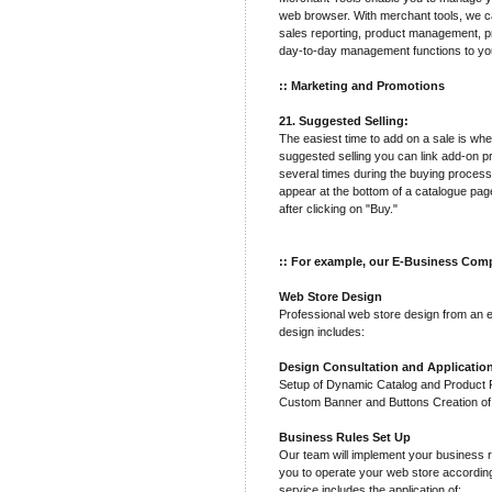
web browser. With merchant tools, we ca
sales reporting, product management, pr
day-to-day management functions to yo
:: Marketing and Promotions
21. Suggested Selling:
The easiest time to add on a sale is wh
suggested selling you can link add-on p
several times during the buying process
appear at the bottom of a catalogue pa
after clicking on "Buy."
:: For example, our E-Business Comp
Web Store Design
Professional web store design from an 
design includes:
Design Consultation and Applicatio
Setup of Dynamic Catalog and Product Pa
Custom Banner and Buttons Creation o
Business Rules Set Up
Our team will implement your business r
you to operate your web store accordin
service includes the application of: