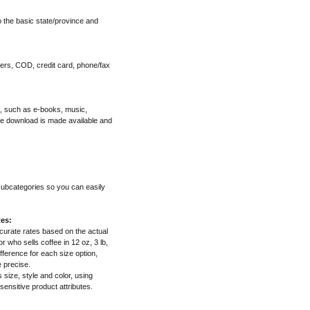
o the basic state/province and
ers, COD, credit card, phone/fax
", such as e-books, music,
he download is made available and
 subcategories so you can easily
tes:
ccurate rates based on the actual
 who sells coffee in 12 oz, 3 lb,
fference for each size option,
e precise.
s size, style and color, using
 sensitive product attributes.