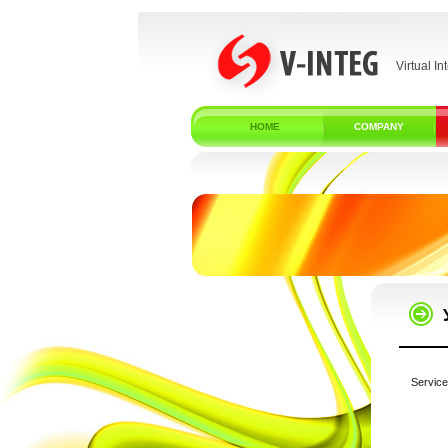
Virtual In
HOME
COMPANY
Service