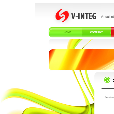
Virtual In
HOME
COMPANY
Service