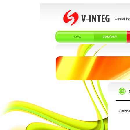
Virtual In
HOME
COMPANY
Service