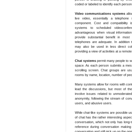
coded or labeled to identify each person
Video communications systems
allo
live video, essentially a telephone 
component. Cost and compatibility i
systems to scheduled videoconfe
advantageous when visual information
provide substantial benefit in mos
telephones are adequate. In addition 
may also be used in less direct coll
providing a view of activities at a remote
Chat systems
permit many people to wr
space. As each person submits a messa
scrolling screen. Chat groups are usu
rooms by name, location, number of peopl
Many systems allow for rooms with cont
lead the discussions, but most of the
involve issues related to unmoderated
anonymity, following the stream of conv
users, and abusive users.
While chat-like systems are possible us
of chat has the rather interesting aspect
conversation, which not only has long-
reference during conversation making i
conversation and still pick up on the on