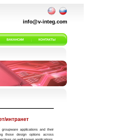
info@v-integ.com
ВАКАНСИИ
КОНТАКТЫ
т/интранет
 groupware applications and their
ing those design options across
pectives on well-known applications.