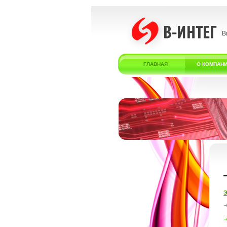
В
ГЛАВНАЯ
О КОМПАН
Э