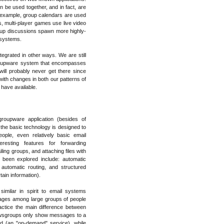
 be used together, and in fact, are
r example, group calendars are used
, multi-player games use live video
up discussions spawn more highly-
r systems.
grated in other ways. We are still
groupware system that encompasses
ill probably never get there since
 with changes in both our patterns of
 have available.
oupware application (besides of
e the basic technology is designed to
ple, even relatively basic email
eresting features for forwarding
ing groups, and attaching files with
been explored include: automatic
automatic routing, and structured
ain information).
imilar in spirit to email systems
sages among large groups of people
actice the main difference between
newsgroups only show messages to a
ed (an "on-demand" service), while