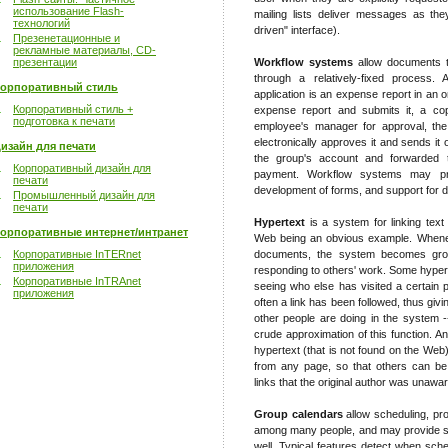
использование Flash-
mailing lists deliver messages as the
технологий
driven" interface).
Презенетационные и
рекламные материалы, CD-
презентации
Workflow systems
allow documents t
through a relatively-fixed process
орпоративный стиль
application is an expense report in an 
Корпоративный стиль +
expense report and submits it, a cop
подготовка к печати
employee's manager for approval, th
electronically approves it and sends it
изайн для печати
the group's account and forwarded 
Корпоративный дизайн для
payment. Workflow systems may pro
печати
development of forms, and support for dif
Промышленный дизайн для
печати
Hypertext
is a system for linking text
орпоративные интернет/интранет
Web being an obvious example. Wheneve
Корпоративные InTERnet
documents, the system becomes grou
приложения
responding to others' work. Some hypert
Корпоративные InTRAnet
seeing who else has visited a certain p
приложения
often a link has been followed, thus gi
other people are doing in the system 
crude approximation of this function. A
hypertext (that is not found on the Web)
from any page, so that others can be
links that the original author was unawar
Group calendars
allow scheduling, pr
among many people, and may provide su
well. Typical features detect when sche