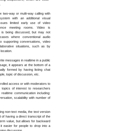
.
w two-way or multi-way calling with
system with an additional visual
ssues limited early use of video
rence meeting rooms. Video is
 is being discussed, but may not
t cases where conventional audio
to supporting conversations, video
aborative situations, such as by
 location.
ite messages in realtime in a public
ge, it appears at the bottom of a
ally formed by having listing chat
e, topic of discussion, etc.
rolled access or with moderators to
 topics of interest to researchers
 realtime communication including:
ersation, scalability with number of
ing non-text media, the text version
 of having a direct transcript of the
term value, but allows for backward
t easier for people to drop into a
going discussion.