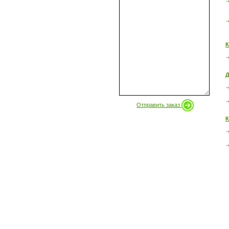
К
Д
Отправить заказ
К