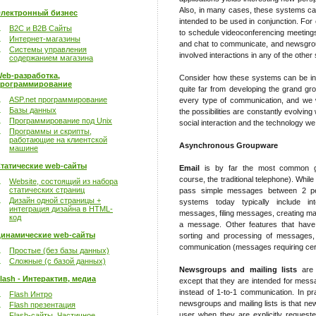
Also, in many cases, these systems can
лектронный бизнес
intended to be used in conjunction. Fo
B2C и B2B Сайты
to schedule videoconferencing meetings
Интернет-магазины
and chat to communicate, and newsgro
Системы управления
involved interactions in any of the othe
содержанием магазина
eb-разработка,
Consider how these systems can be inte
рограммирование
quite far from developing the grand 
ASP.net программирование
every type of communication, and we w
Базы данных
the possibilities are constantly evolving
Программирование под Unix
social interaction and the technology we
Программы и скрипты,
работающие на клиентской
Asynchronous Groupware
машине
татические web-сайты
Email
is by far the most common gr
course, the traditional telephone). Whil
Website, состоящий из набора
статических страниц
pass simple messages between 2 peo
Дизайн одной страницы +
systems today typically include int
интеграция дизайна в HTML-
messages, filing messages, creating mail
код
a message. Other features that have 
инамические web-сайты
sorting and processing of messages, 
communication (messages requiring cert
Простые (без базы данных)
Сложные (с базой данных)
Newsgroups and mailing lists
are s
lash - Интерактив, медиа
except that they are intended for mes
instead of 1-to-1 communication. In pr
Flash Интро
newsgroups and mailing lists is that 
Flash презентация
user when they are explicitly request
Flash-сайты. Частичное