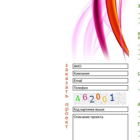
Э
W
п
С
Д
F