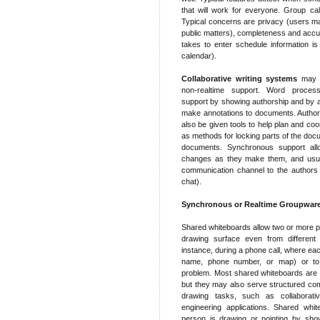
that will work for everyone. Group cal
Typical concerns are privacy (users may 
public matters), completeness and accur
takes to enter schedule information is 
calendar).
Collaborative writing systems
may p
non-realtime support. Word proce
support by showing authorship and by a
make annotations to documents. Author
also be given tools to help plan and co
as methods for locking parts of the doc
documents. Synchronous support all
changes as they make them, and usual
communication channel to the authors
chat).
Synchronous or Realtime Groupwar
Shared whiteboards allow two or more p
drawing surface even from different 
instance, during a phone call, where ea
name, phone number, or map) or to 
problem. Most shared whiteboards are d
but they may also serve structured co
drawing tasks, such as collaborativ
engineering applications. Shared whi
person is drawing or pointing by show