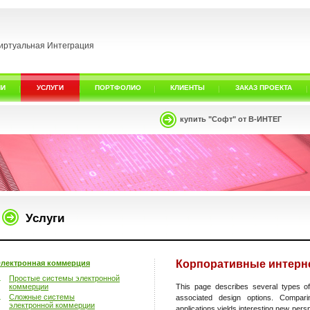
иртуальная Интеграция
ИИ
УСЛУГИ
ПОРТФОЛИО
КЛИЕНТЫ
ЗАКАЗ ПРОЕКТА
купить "Софт" от В-ИНТЕГ
Услуги
Корпоративные интерне
лектронная коммерция
Простые системы электронной
коммерции
This page describes several types of
Сложные системы
associated design options. Compar
электронной коммерции
applications yields interesting new pers