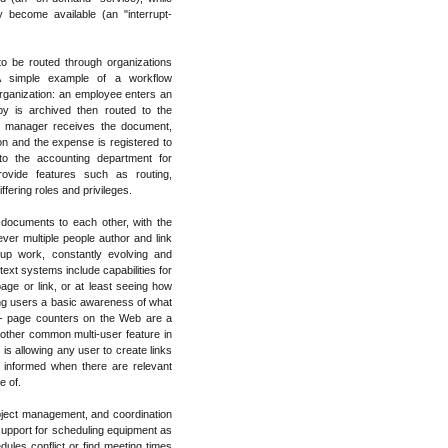
y become available (an "interrupt-
o be routed through organizations
. A simple example of a workflow
organization: an employee enters an
y is archived then routed to the
e manager receives the document,
 on and the expense is registered to
to the accounting department for
vide features such as routing,
fering roles and privileges.
 documents to each other, with the
r multiple people author and link
p work, constantly evolving and
ext systems include capabilities for
age or link, or at least seeing how
ving users a basic awareness of what
-- page counters on the Web are a
nother common multi-user feature in
 is allowing any user to create links
 informed when there are relevant
e of.
oject management, and coordination
pport for scheduling equipment as
dules conflict or find meeting times