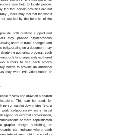
endars also help to locate people.
feel that certain activities are not
acy (users may feel that the time it
not justified by the benefits of the
rovide both realtime support and
ssors may provide asynchronous
llowing users to track changes and
s collaborating on a document may
ordinate the authoring process, such
ument or linking separately-authored
ows authors to see each other's
ly needs to provide an additional
 as they work (via videophones or
e
eople to view and draw on a shared
locations. This can be used, for
ch person can jot down notes (e.g. a
work collaboratively on a visual
esigned for informal conversation,
mmunications or more sophisticated
e graphic design, publishing, or
teboards can indicate where each
ing telepointers, which are color-