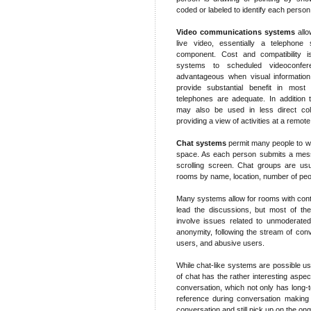
coded or labeled to identify each person
Video communications systems
allo
live video, essentially a telephone 
component. Cost and compatibility i
systems to scheduled videoconfe
advantageous when visual information
provide substantial benefit in mos
telephones are adequate. In addition 
may also be used in less direct coll
providing a view of activities at a remote
Chat systems
permit many people to wr
space. As each person submits a messa
scrolling screen. Chat groups are usu
rooms by name, location, number of peopl
Many systems allow for rooms with cont
lead the discussions, but most of the
involve issues related to unmoderated
anonymity, following the stream of conv
users, and abusive users.
While chat-like systems are possible us
of chat has the rather interesting aspect
conversation, which not only has long-
reference during conversation making i
conversation and still pick up on the on