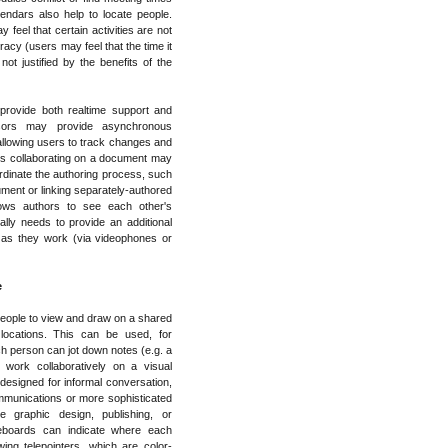
endars also help to locate people.
feel that certain activities are not
acy (users may feel that the time it
not justified by the benefits of the
rovide both realtime support and
ssors may provide asynchronous
llowing users to track changes and
s collaborating on a document may
ordinate the authoring process, such
ument or linking separately-authored
ows authors to see each other's
ly needs to provide an additional
 as they work (via videophones or
e
eople to view and draw on a shared
locations. This can be used, for
ch person can jot down notes (e.g. a
work collaboratively on a visual
esigned for informal conversation,
mmunications or more sophisticated
e graphic design, publishing, or
teboards can indicate where each
ing telepointers, which are color-