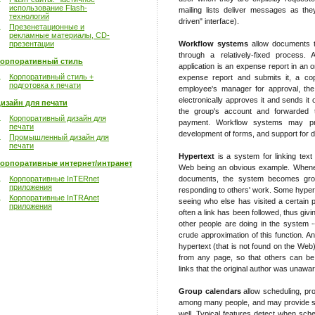
использование Flash-
mailing lists deliver messages as the
технологий
driven" interface).
Презенетационные и
рекламные материалы, CD-
презентации
Workflow systems
allow documents t
through a relatively-fixed process
орпоративный стиль
application is an expense report in an 
Корпоративный стиль +
expense report and submits it, a cop
подготовка к печати
employee's manager for approval, th
electronically approves it and sends it
изайн для печати
the group's account and forwarded 
Корпоративный дизайн для
payment. Workflow systems may pro
печати
development of forms, and support for dif
Промышленный дизайн для
печати
Hypertext
is a system for linking text
орпоративные интернет/интранет
Web being an obvious example. Wheneve
Корпоративные InTERnet
documents, the system becomes grou
приложения
responding to others' work. Some hypert
Корпоративные InTRAnet
seeing who else has visited a certain p
приложения
often a link has been followed, thus gi
other people are doing in the system 
crude approximation of this function. A
hypertext (that is not found on the Web)
from any page, so that others can be
links that the original author was unawar
Group calendars
allow scheduling, pr
among many people, and may provide su
well. Typical features detect when sche