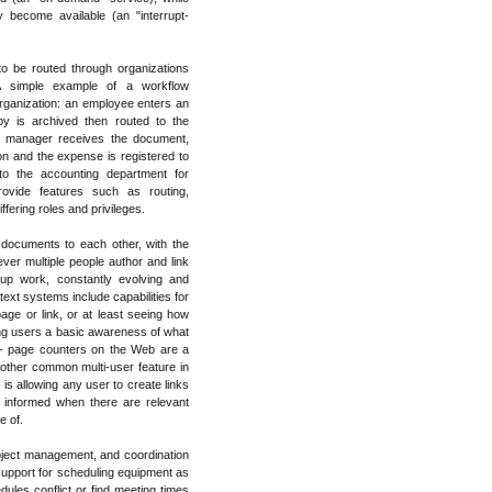
y become available (an "interrupt-
o be routed through organizations
. A simple example of a workflow
organization: an employee enters an
y is archived then routed to the
e manager receives the document,
 on and the expense is registered to
to the accounting department for
vide features such as routing,
fering roles and privileges.
 documents to each other, with the
r multiple people author and link
p work, constantly evolving and
ext systems include capabilities for
age or link, or at least seeing how
ving users a basic awareness of what
-- page counters on the Web are a
nother common multi-user feature in
 is allowing any user to create links
 informed when there are relevant
e of.
oject management, and coordination
pport for scheduling equipment as
dules conflict or find meeting times