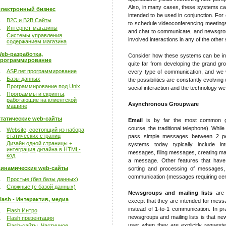
Also, in many cases, these systems can
лектронный бизнес
intended to be used in conjunction. Fo
B2C и B2B Сайты
to schedule videoconferencing meetings
Интернет-магазины
and chat to communicate, and newsgro
Системы управления
involved interactions in any of the othe
содержанием магазина
eb-разработка,
Consider how these systems can be inte
рограммирование
quite far from developing the grand 
ASP.net программирование
every type of communication, and we w
Базы данных
the possibilities are constantly evolving
Программирование под Unix
social interaction and the technology we
Программы и скрипты,
работающие на клиентской
Asynchronous Groupware
машине
татические web-сайты
Email
is by far the most common gr
course, the traditional telephone). Whil
Website, состоящий из набора
статических страниц
pass simple messages between 2 peo
Дизайн одной страницы +
systems today typically include int
интеграция дизайна в HTML-
messages, filing messages, creating mail
код
a message. Other features that have 
инамические web-сайты
sorting and processing of messages, 
communication (messages requiring cert
Простые (без базы данных)
Сложные (с базой данных)
Newsgroups and mailing lists
are s
lash - Интерактив, медиа
except that they are intended for mes
instead of 1-to-1 communication. In pr
Flash Интро
newsgroups and mailing lists is that 
Flash презентация
user when they are explicitly request
Flash-сайты. Частичное