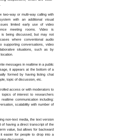
.
w two-way or multi-way calling with
system with an additional visual
ssues limited early use of video
rence meeting rooms. Video is
 is being discussed, but may not
t cases where conventional audio
to supporting conversations, video
aborative situations, such as by
 location.
ite messages in realtime in a public
ge, it appears at the bottom of a
ally formed by having listing chat
e, topic of discussion, etc.
rolled access or with moderators to
 topics of interest to researchers
 realtime communication including:
ersation, scalability with number of
ing non-text media, the text version
 of having a direct transcript of the
term value, but allows for backward
t easier for people to drop into a
going discussion.