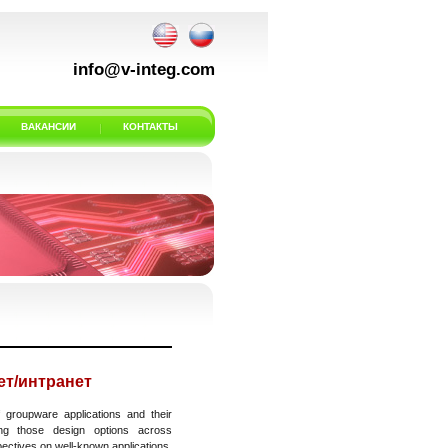
info@v-integ.com
ВАКАНСИИ
КОНТАКТЫ
т/интранет
 groupware applications and their
ing those design options across
pectives on well-known applications.