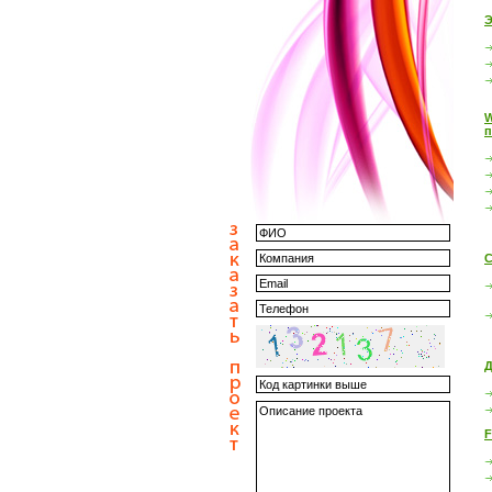
Э
W
п
С
Д
F