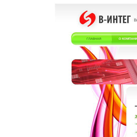
В
ГЛАВНАЯ
О КОМПАН
Э