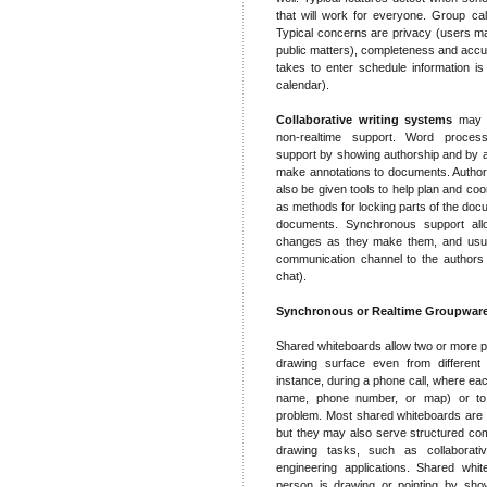
that will work for everyone. Group cal
Typical concerns are privacy (users may 
public matters), completeness and accur
takes to enter schedule information is 
calendar).
Collaborative writing systems
may p
non-realtime support. Word proce
support by showing authorship and by a
make annotations to documents. Author
also be given tools to help plan and co
as methods for locking parts of the doc
documents. Synchronous support all
changes as they make them, and usual
communication channel to the authors
chat).
Synchronous or Realtime Groupwar
Shared whiteboards allow two or more p
drawing surface even from different 
instance, during a phone call, where ea
name, phone number, or map) or to 
problem. Most shared whiteboards are d
but they may also serve structured co
drawing tasks, such as collaborativ
engineering applications. Shared whi
person is drawing or pointing by show