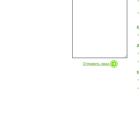
К
Д
Отправить заказ
К