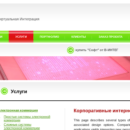
иртуальная Интеграция
ИИ
УСЛУГИ
ПОРТФОЛИО
КЛИЕНТЫ
ЗАКАЗ ПРОЕКТА
купить "Софт" от В-ИНТЕГ
Услуги
Корпоративные интерне
лектронная коммерция
Простые системы электронной
коммерции
This page describes several types of
Сложные системы
associated design options. Compar
электронной коммерции
applications yields interesting new pers