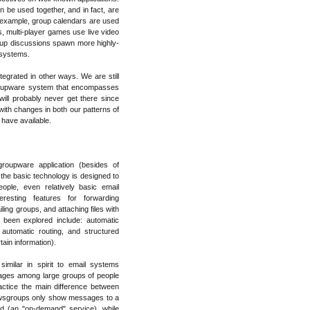
 be used together, and in fact, are
r example, group calendars are used
, multi-player games use live video
up discussions spawn more highly-
r systems.
grated in other ways. We are still
groupware system that encompasses
ill probably never get there since
 with changes in both our patterns of
 have available.
oupware application (besides of
e the basic technology is designed to
ple, even relatively basic email
eresting features for forwarding
ing groups, and attaching files with
been explored include: automatic
automatic routing, and structured
ain information).
imilar in spirit to email systems
sages among large groups of people
actice the main difference between
newsgroups only show messages to a
ed (an "on-demand" service), while