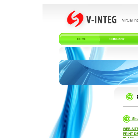
Virtual In
HOME
COMPANY
Show
WEB SIT
PRINT D