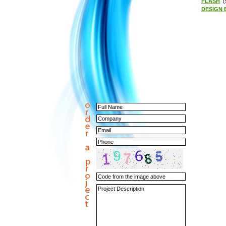
FLASH
(
DESIGN 