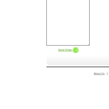
Send Order
About Us