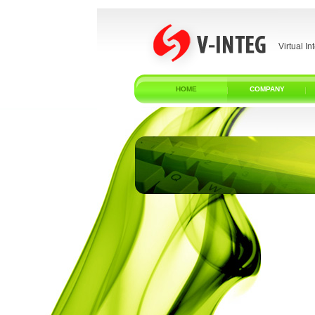
Virtual In
HOME
COMPANY