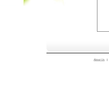
About Us