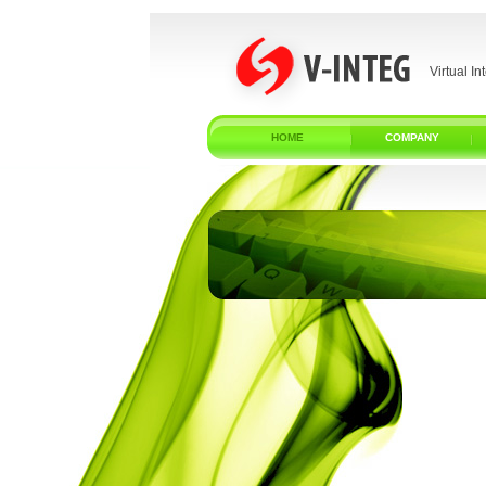
Virtual In
HOME
COMPANY