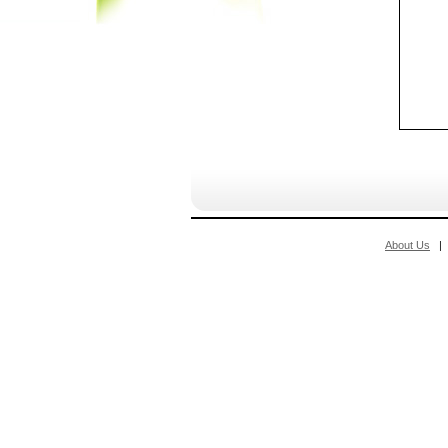
About Us