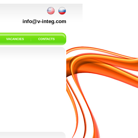
info@v-integ.com
VACANCIES
CONTACTS