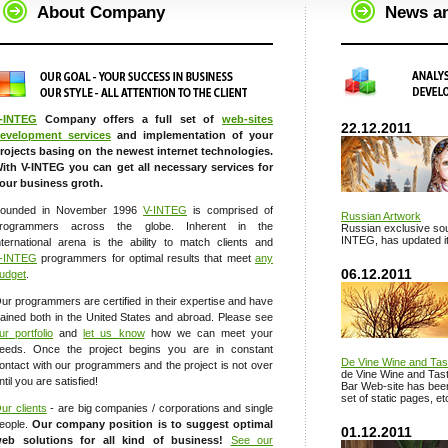
About Company
News a
-INTEG
Company offers a full set of
web-sites
22.12.2011
evelopment services
and implementation of your
rojects basing on the newest internet technologies.
ith V-INTEG you can get all necessary services for
our business groth.
ounded in November 1996
V-INTEG
is comprised of
Russian Artwork
rogrammers across the globe. Inherent in the
Russian exclusive sou
INTEG, has updated it
nternational arena is the ability to match clients and
-INTEG
programmers for optimal results that meet
any
06.12.2011
udget
.
ur programmers are certified in their expertise and have
rained both in the United States and abroad. Please see
ur portfolio
and
let us know
how we can meet your
eeds. Once the project begins you are in constant
De Vine Wine and Tas
ontact with our programmers and the project is not over
de Vine Wine and Tast
ntil you are satisfied!
Bar Web-site has been 
set of static pages, et
ur clients
- are big companies / corporations and single
eople.
Our company position is to suggest optimal
01.12.2011
eb solutions for all kind of business!
See our