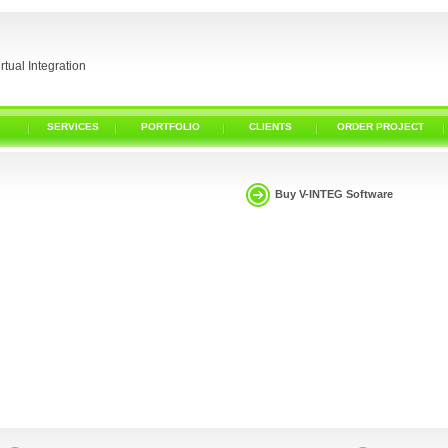
irtual Integration
SERVICES
PORTFOLIO
CLIENTS
ORDER PROJECT
Buy V-INTEG Software