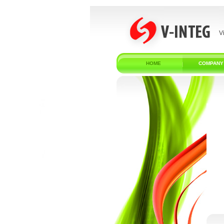
V
HOME
COMPANY