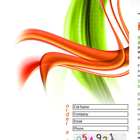
V
d
p
W
y
F
p
i
V
b
O
t
o
n
c
u
O
p
w