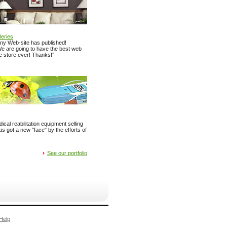
leries
y Web-site has published!
“We are going to have the best web
re store ever! Thanks!”
ical reabilitation equipment selling
got a new "face" by the efforts of
See our portfolio
Help