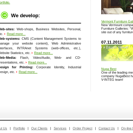
ortfolio.
We develop:
Vermont Furniture Gal
New Vermount compan
Furniture Galleries: 
eb-sites:
Web-shops, Business Websites, Personal,
site out of any furnitu
tc.
Read more...
eb-systems:
CMS (Content Management Systems to
07.11.2011
anage your website content), Web Administrative
nterfaces, INTRAnet Systems (web-offices, etc.),
ebsite Statistics, etc.
Read more...
eb-Media:
Flash, Video/Audio, Web- and CD-
resentations, etc.
Read more...
esign for Printing:
Corporate Identity, Industrial
Nuga Best
esign, etc.
Read more...
One of the leading med
company NugaBest has 
V-INTEG team!
ut Us
|
Portfolio
|
Our Clients
|
Services
|
Order Project
|
Contact Us
|
On-line 