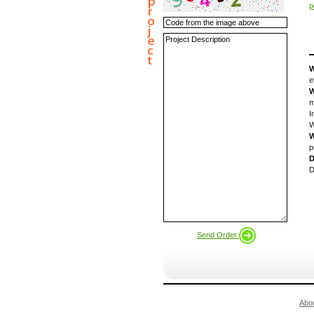
p
W
e
W
m
I
W
W
p
D
D
Send Order
Abo