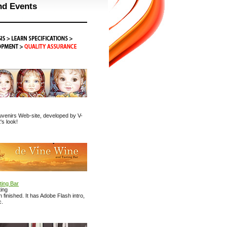
nd Events
venirs Web-site, developed by V-
's look!
ting Bar
ing
finished. It has Adobe Flash intro,
c.