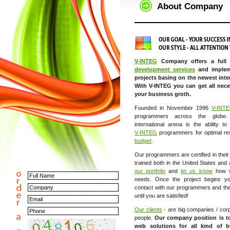
About Company
V-INTEG
Company offers a full
development services
and implem
projects basing on the newest inte
With V-INTEG you can get all nece
your business groth.
Founded in November 1996
V-INT
programmers across the globe.
international arena is the ability t
V-INTEG
programmers for optimal re
budget
.
Our programmers are certified in thei
trained both in the United States and
our portfolio
and
let us know
how w
needs. Once the project begins yo
contact with our programmers and the 
until you are satisfied!
Our clients
- are big companies / corp
people.
Our company position is t
web solutions for all kind of b