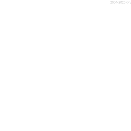
2004-2026 © V-