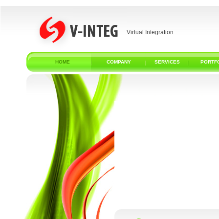
Virtual Integration
HOME
COMPANY
SERVICES
PORTF