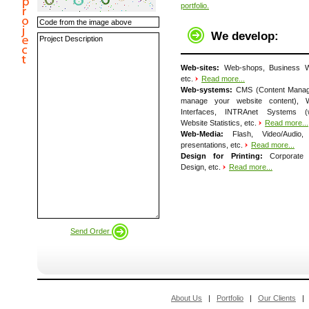
portfolio.
We develop:
Web-sites:
Web-shops, Business We
etc.
Read more...
Web-systems:
CMS (Content Manag
manage your website content), W
Interfaces, INTRAnet Systems (we
Website Statistics, etc.
Read more...
Web-Media:
Flash, Video/Audio
presentations, etc.
Read more...
Design for Printing:
Corporate Id
Design, etc.
Read more...
Send Order
About Us
|
Portfolio
|
Our Clients