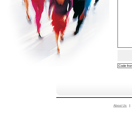
About Us