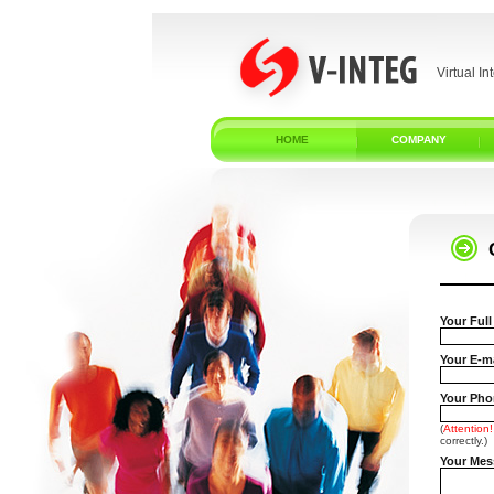
Virtual In
HOME
COMPANY
Your Ful
Your E-ma
Your Phon
(
Attention!
correctly.)
Your Mes